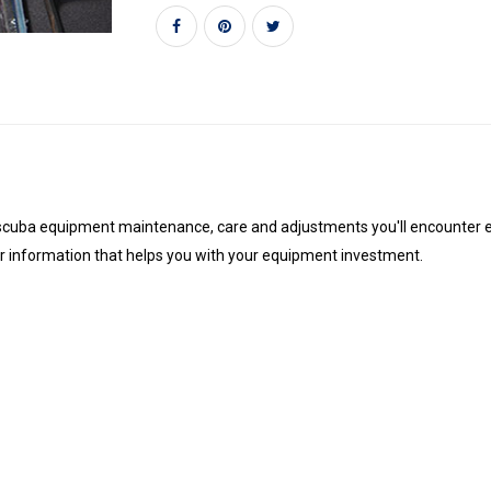
scuba equipment maintenance, care and adjustments you'll encounter ever
er information that helps you with your equipment investment.