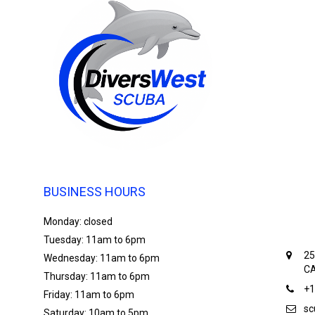
BUSINESS HOURS
Monday: closed
Tuesday: 11am to 6pm
25
Wednesday: 11am to 6pm
CA
Thursday: 11am to 6pm
+1
Friday: 11am to 6pm
sc
Saturday: 10am to 5pm