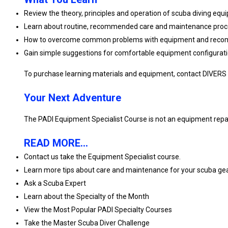
Review the theory, principles and operation of scuba diving eq
Learn about routine, recommended care and maintenance proc
How to overcome common problems with equipment and recomm
Gain simple suggestions for comfortable equipment configuratio
To purchase learning materials and equipment, contact DIVERS
Your Next Adventure
The PADI Equipment Specialist Course is not an equipment repair 
READ MORE...
Contact us take the Equipment Specialist course.
Learn more tips about care and maintenance for your scuba ge
Ask a Scuba Expert
Learn about the Specialty of the Month
View the Most Popular PADI Specialty Courses
Take the Master Scuba Diver Challenge