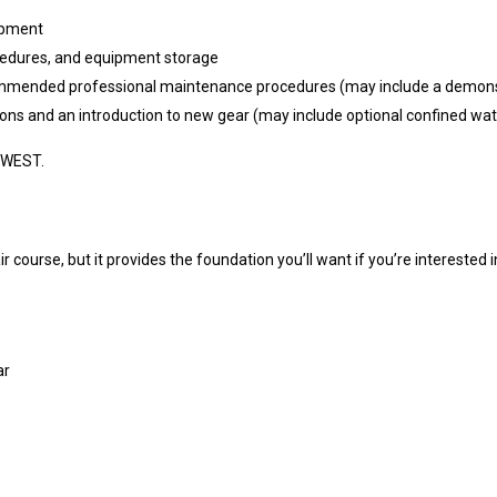
uipment
edures, and equipment storage
ended professional maintenance procedures (may include a demonstr
ns and an introduction to new gear (may include optional confined wate
 WEST.
course, but it provides the foundation you’ll want if you’re interested i
ar