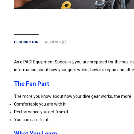
DESCRIPTION
REVIEWS (0)
As a PADI Equipment Specialist, you are prepared for the basic 
information about how your gear works, how it’s repair and oth
The Fun Part
The more you know about how your dive gear works, the more
Comfortable you are with it
Performance you get from it
You can care for it
What You Learn