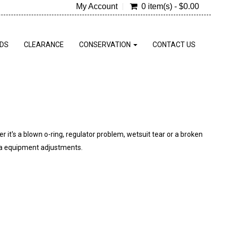
My Account
0 item(s) - $0.00
RDS
CLEARANCE
CONSERVATION
CONTACT US
r it's a blown o-ring, regulator problem, wetsuit tear or a broken
ba equipment adjustments.