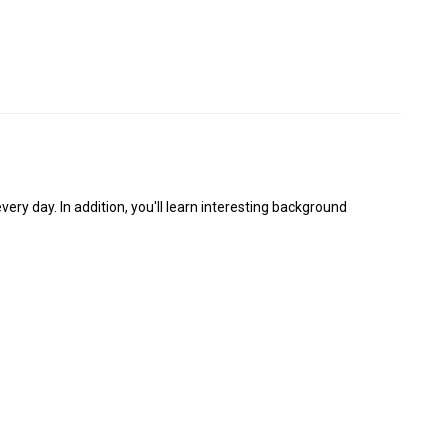
y day. In addition, you'll learn interesting background