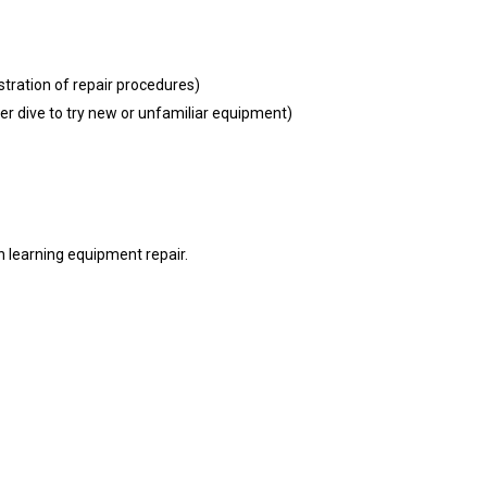
ation of repair procedures)
r dive to try new or unfamiliar equipment)
n learning equipment repair.