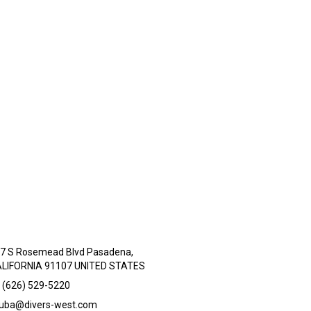
7 S Rosemead Blvd Pasadena,
LIFORNIA 91107 UNITED STATES
 (626) 529-5220
uba@divers-west.com