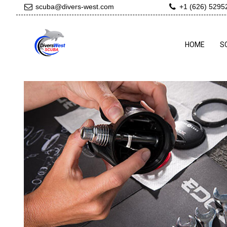
scuba@divers-west.com
+1 (626) 5295
HOME
S