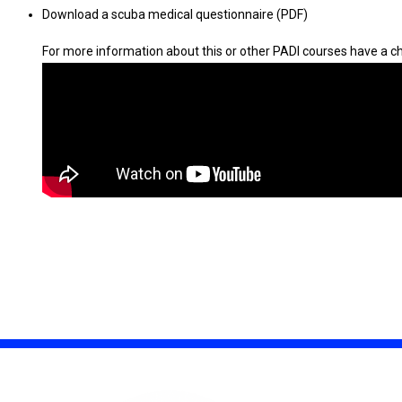
Download a scuba medical questionnaire (PDF)
For more information about this or other PADI courses have a