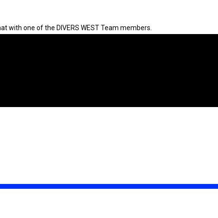
 chat with one of the DIVERS WEST Team members.