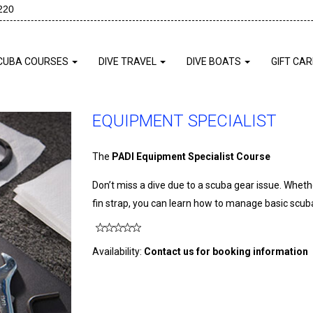
220
CUBA COURSES
DIVE TRAVEL
DIVE BOATS
GIFT CA
EQUIPMENT SPECIALIST
The
PADI Equipment Specialist Course
Don’t miss a dive due to a scuba gear issue. Whethe
fin strap, you can learn how to manage basic scu
Availability:
Contact us for booking information